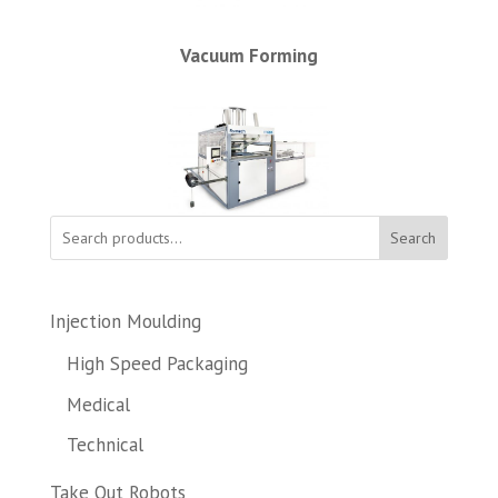
Vacuum Forming
Search
Injection Moulding
High Speed Packaging
Medical
Technical
Take Out Robots