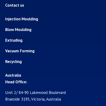
Contact us
Injection Moulding
Blow Moulding
Extruding
Vacuum Forming
Recycling
Australia
Head Office:
Unit 2/ 84-90 Lakewood Boulevard
Braeside 3195, Victoria, Australia