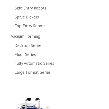
Side Entry Robots
Sprue Pickers
Top Entry Robots
Vacuum Forming
Desktop Series
Floor Series
Fully Automatic Series
Large Format Series