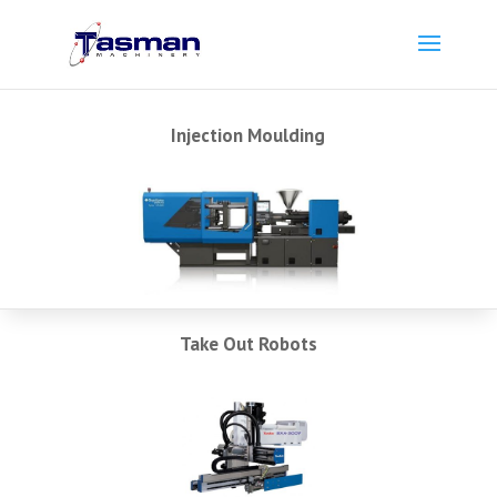
Injection Moulding
Take Out Robots