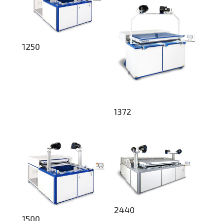
1250
1372
2440
1500