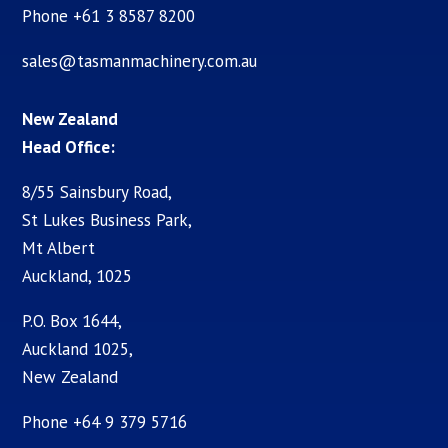
Phone +61 3 8587 8200
sales@tasmanmachinery.com.au
New Zealand
Head Office:
8/55 Sainsbury Road,
St Lukes Business Park,
Mt Albert
Auckland, 1025
P.O. Box 1644,
Auckland 1025,
New Zealand
Phone +64 9 379 5716