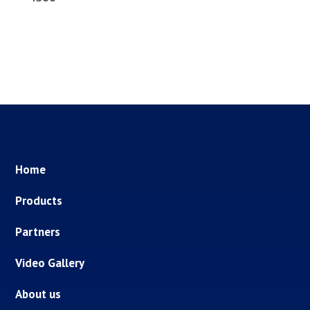
Home
Products
Partners
Video Gallery
About us