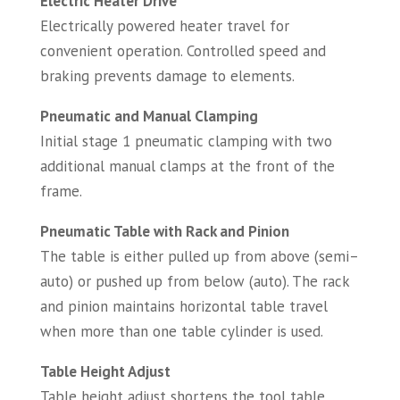
Electric Heater Drive
Electrically powered heater travel for
convenient operation. Controlled speed and
braking prevents damage to elements.
Pneumatic and Manual Clamping
Initial stage 1 pneumatic clamping with two
additional manual clamps at the front of the
frame.
Pneumatic Table with Rack and Pinion
The table is either pulled up from above (semi–
auto) or pushed up from below (auto). The rack
and pinion maintains horizontal table travel
when more than one table cylinder is used.
Table Height Adjust
Table height adjust shortens the tool table