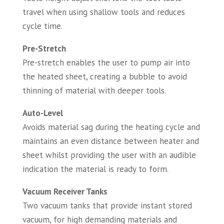
travel when using shallow tools and reduces
cycle time.
Pre-Stretch
Pre-stretch enables the user to pump air into
the heated sheet, creating a bubble to avoid
thinning of material with deeper tools.
Auto-Level
Avoids material sag during the heating cycle and
maintains an even distance between heater and
sheet whilst providing the user with an audible
indication the material is ready to form.
Vacuum Receiver Tanks
Two vacuum tanks that provide instant stored
vacuum, for high demanding materials and