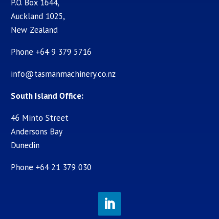
P.O. Box 1644,
Auckland 1025,
New Zealand
Phone +64 9 379 5716
info@tasmanmachinery.co.nz
South Island Office:
46 Minto Street
Andersons Bay
Dunedin
Phone +64 21 379 030