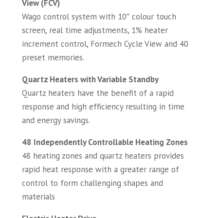
View (FCV)
Wago control system with 10″ colour touch
screen, real time adjustments, 1% heater
increment control, Formech Cycle View and 40
preset memories.
Quartz Heaters with Variable Standby
Quartz heaters have the benefit of a rapid
response and high efficiency resulting in time
and energy savings.
48 Independently Controllable Heating Zones
48 heating zones and quartz heaters provides
rapid heat response with a greater range of
control to form challenging shapes and
materials