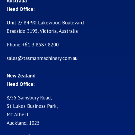
Australia
Head Office:
Unit 2/ 84-90 Lakewood Boulevard
Braeside 3195, Victoria, Australia
Phone +61 3 8587 8200
sales@tasmanmachinery.com.au
New Zealand
Head Office:
8/55 Sainsbury Road,
St Lukes Business Park,
Mt Albert
Auckland, 1025