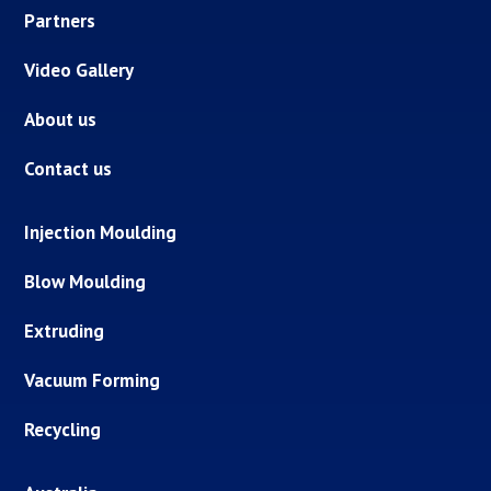
Partners
Video Gallery
About us
Contact us
Injection Moulding
Blow Moulding
Extruding
Vacuum Forming
Recycling