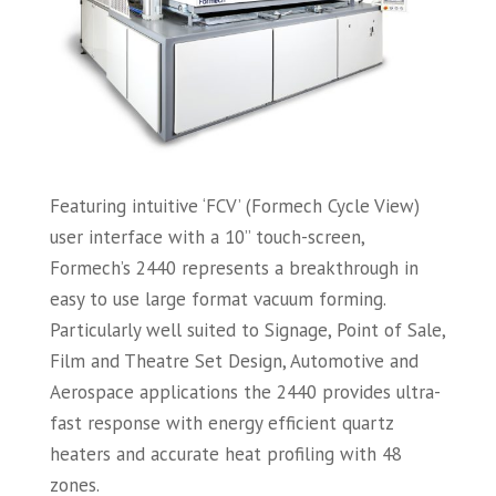
Featuring intuitive ‘FCV’ (Formech Cycle View)
user interface with a 10” touch-screen,
Formech’s 2440 represents a breakthrough in
easy to use large format vacuum forming.
Particularly well suited to Signage, Point of Sale,
Film and Theatre Set Design, Automotive and
Aerospace applications the 2440 provides ultra-
fast response with energy efficient quartz
heaters and accurate heat profiling with 48
zones.