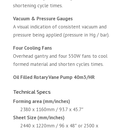
shortening cycle times.
Vacuum & Pressure Gauges
A visual indication of consistent vacuum and
pressure being applied (pressure in Hg / bar).
Four Cooling Fans
Overhead gantry and four 550W fans to cool
formed material and shorten cycles times.
Oil Filled Rotary Vane Pump 40m3/HR
Technical Specs
Forming area (mm/inches)
2380 x 1160mm / 93.7 x 45.7″
Sheet Size (mm/inches)
2440 x 1220mm / 96 x 48″ or 2500 x