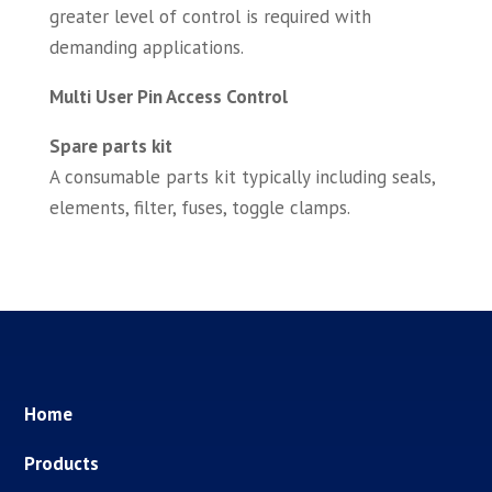
greater level of control is required with
demanding applications.
Multi User Pin Access Control
Spare parts kit
A consumable parts kit typically including seals,
elements, filter, fuses, toggle clamps.
Home
Products