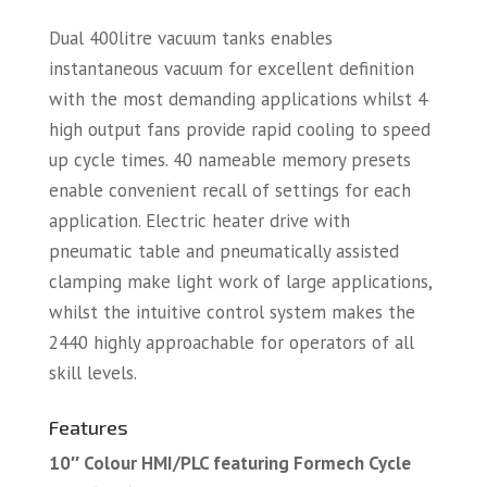
Dual 400litre vacuum tanks enables
instantaneous vacuum for excellent definition
with the most demanding applications whilst 4
high output fans provide rapid cooling to speed
up cycle times. 40 nameable memory presets
enable convenient recall of settings for each
application. Electric heater drive with
pneumatic table and pneumatically assisted
clamping make light work of large applications,
whilst the intuitive control system makes the
2440 highly approachable for operators of all
skill levels.
Features
10″ Colour HMI/PLC featuring Formech Cycle