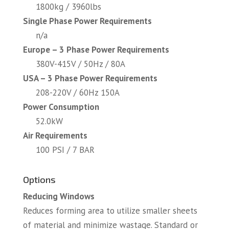
1800kg / 3960lbs
Single Phase Power Requirements
n/a
Europe – 3 Phase Power Requirements
380V-415V / 50Hz / 80A
USA – 3 Phase Power Requirements
208-220V / 60Hz 150A
Power Consumption
52.0kW
Air Requirements
100 PSI / 7 BAR
Options
Reducing Windows
Reduces forming area to utilize smaller sheets
of material and minimize wastage. Standard or