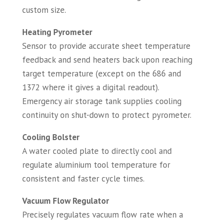
custom size.
Heating Pyrometer
Sensor to provide accurate sheet temperature
feedback and send heaters back upon reaching
target temperature (except on the 686 and
1372 where it gives a digital readout).
Emergency air storage tank supplies cooling
continuity on shut-down to protect pyrometer.
Cooling Bolster
A water cooled plate to directly cool and
regulate aluminium tool temperature for
consistent and faster cycle times.
Vacuum Flow Regulator
Precisely regulates vacuum flow rate when a