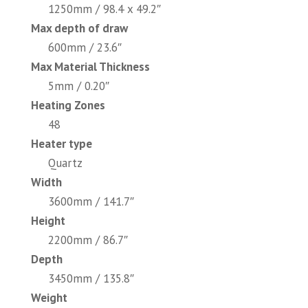
1250mm / 98.4 x 49.2″
Max depth of draw
600mm / 23.6″
Max Material Thickness
5mm / 0.20″
Heating Zones
48
Heater type
Quartz
Width
3600mm / 141.7″
Height
2200mm / 86.7″
Depth
3450mm / 135.8″
Weight