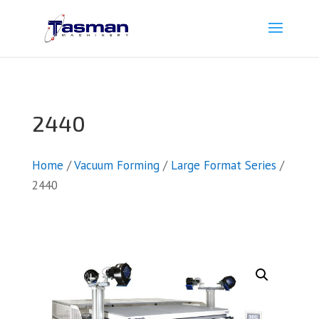
2440
Home
/
Vacuum Forming
/
Large Format Series
/
2440