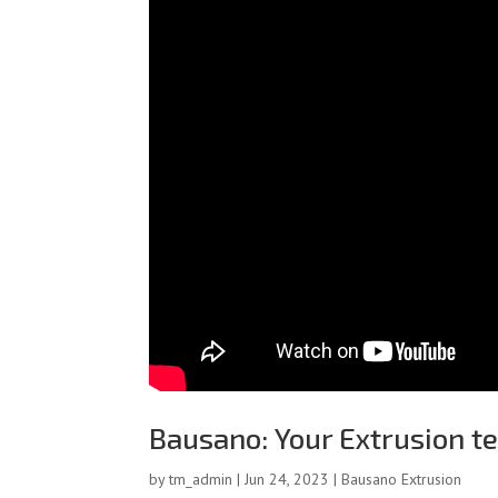
Bausano: Your Extrusion t
by
tm_admin
|
Jun 24, 2023
|
Bausano Extrusion