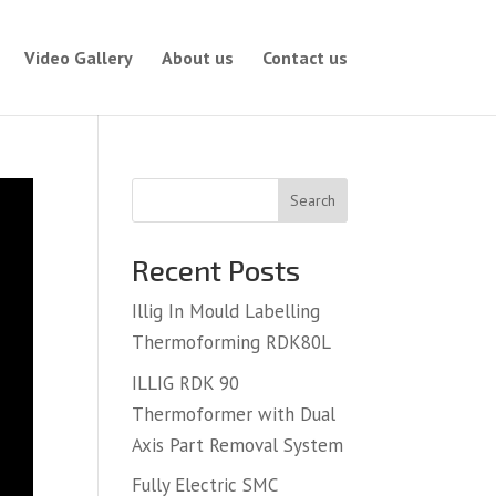
Video Gallery
About us
Contact us
Search
Recent Posts
Illig In Mould Labelling
Thermoforming RDK80L
ILLIG RDK 90
Thermoformer with Dual
Axis Part Removal System
Fully Electric SMC