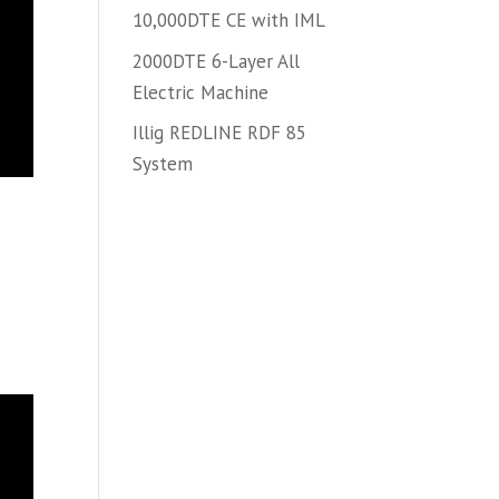
10,000DTE CE with IML
2000DTE 6-Layer All
Electric Machine
Illig REDLINE RDF 85
System