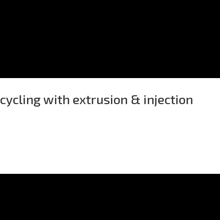
ycling with extrusion & injection