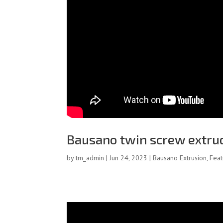
Bausano twin screw extru
by
tm_admin
|
Jun 24, 2023
|
Bausano Extrusion
,
Fea