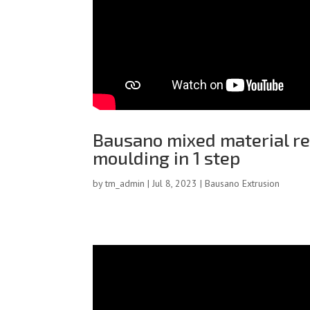
Bausano mixed material rec
moulding in 1 step
by
tm_admin
|
Jul 8, 2023
|
Bausano Extrusion