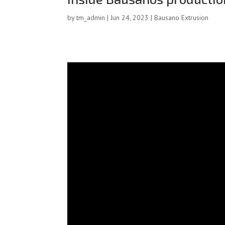
by
tm_admin
|
Jun 24, 2023
|
Bausano Extrusion