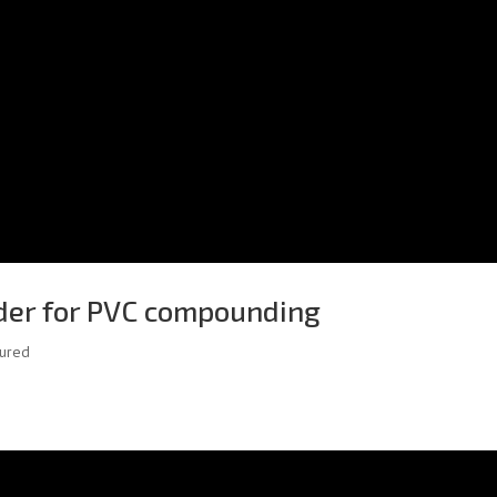
der for PVC compounding
tured