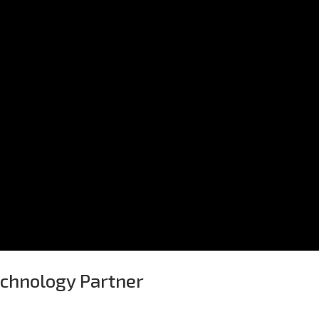
echnology Partner