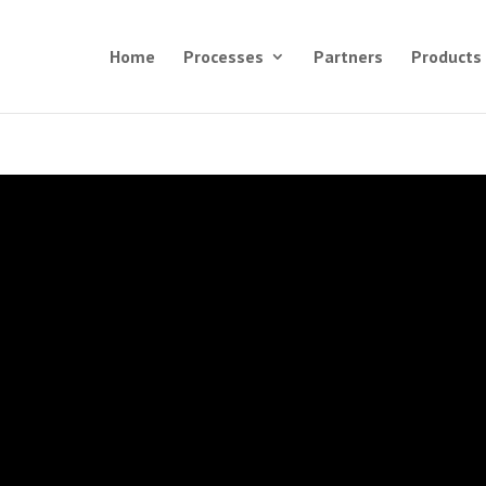
Home
Processes
Partners
Products