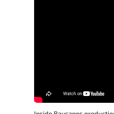
Inside Bausanos production