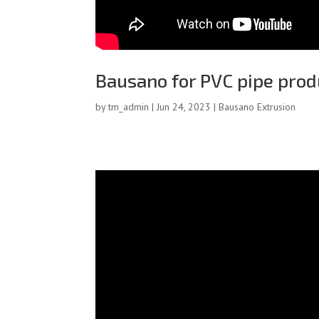
Bausano for PVC pipe prod
by
tm_admin
|
Jun 24, 2023
|
Bausano Extrusion