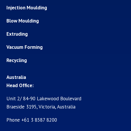
Injection Moulding
Blow Moulding
Extruding
Vacuum Forming
Recycling
Australia
Head Office:
Unit 2/ 84-90 Lakewood Boulevard
Braeside 3195, Victoria, Australia
Phone +61 3 8587 8200