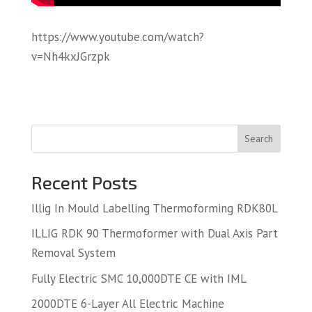
https://www.youtube.com/watch?
v=Nh4kxJGrzpk
Search
Recent Posts
Illig In Mould Labelling Thermoforming RDK80L
ILLIG RDK 90 Thermoformer with Dual Axis Part
Removal System
Fully Electric SMC 10,000DTE CE with IML
2000DTE 6-Layer All Electric Machine