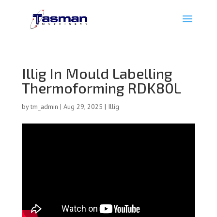
Illig In Mould Labelling
Thermoforming RDK80L
by
tm_admin
|
Aug 29, 2025
|
Illig