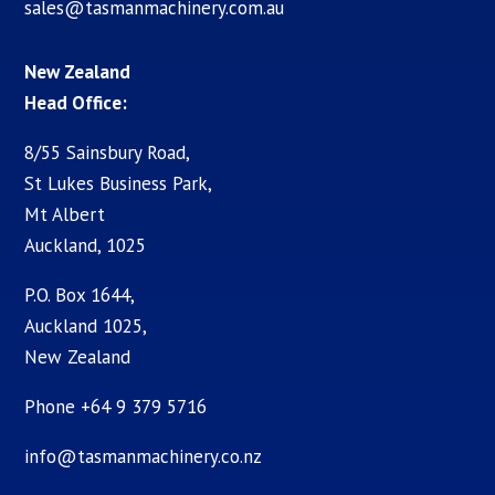
sales@tasmanmachinery.com.au
New Zealand
Head Office:
8/55 Sainsbury Road,
St Lukes Business Park,
Mt Albert
Auckland, 1025
P.O. Box 1644,
Auckland 1025,
New Zealand
Phone +64 9 379 5716
info@tasmanmachinery.co.nz