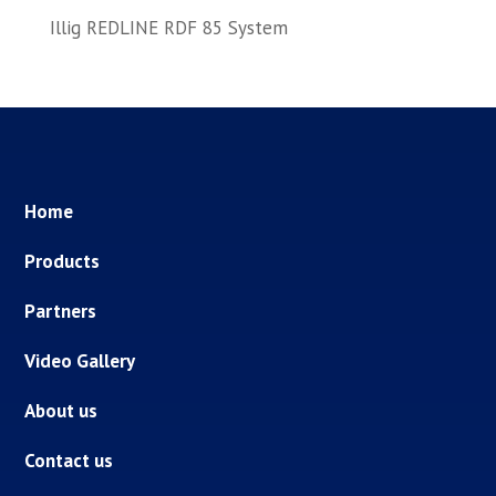
Illig REDLINE RDF 85 System
Home
Products
Partners
Video Gallery
About us
Contact us