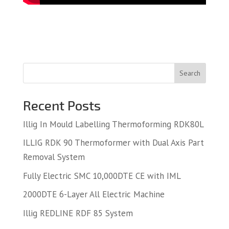
Search
Recent Posts
Illig In Mould Labelling Thermoforming RDK80L
ILLIG RDK 90 Thermoformer with Dual Axis Part
Removal System
Fully Electric SMC 10,000DTE CE with IML
2000DTE 6-Layer All Electric Machine
Illig REDLINE RDF 85 System