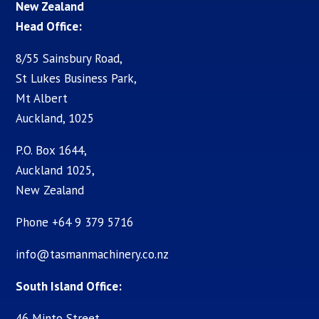
New Zealand
Head Office:
8/55 Sainsbury Road,
St Lukes Business Park,
Mt Albert
Auckland, 1025
P.O. Box 1644,
Auckland 1025,
New Zealand
Phone +64 9 379 5716
info@tasmanmachinery.co.nz
South Island Office:
46 Minto Street