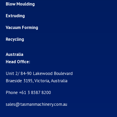
Blow Moulding
Extruding
Vacuum Forming
Recycling
Australia
Head Office:
Unit 2/ 84-90 Lakewood Boulevard
Braeside 3195, Victoria, Australia
Phone +61 3 8587 8200
sales@tasmanmachinery.com.au