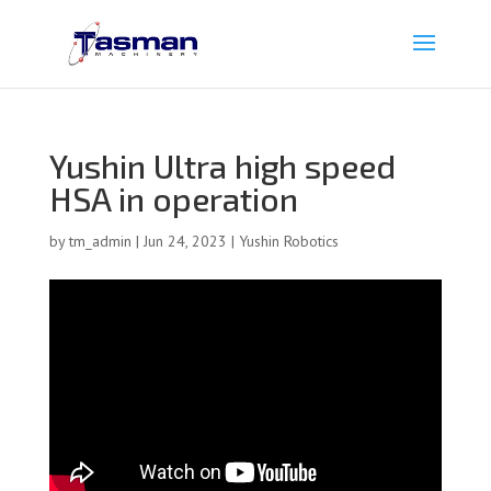
Yushin Ultra high speed
HSA in operation
by
tm_admin
|
Jun 24, 2023
|
Yushin Robotics