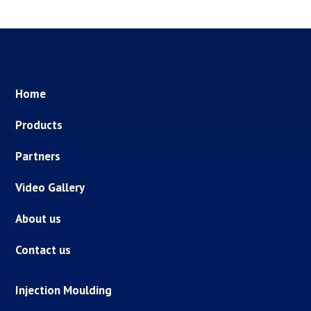
Home
Products
Partners
Video Gallery
About us
Contact us
Injection Moulding