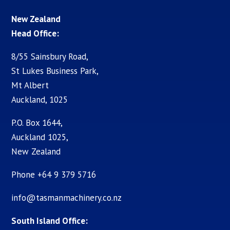
New Zealand
Head Office:
8/55 Sainsbury Road,
St Lukes Business Park,
Mt Albert
Auckland, 1025
P.O. Box 1644,
Auckland 1025,
New Zealand
Phone +64 9 379 5716
info@tasmanmachinery.co.nz
South Island Office: