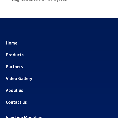
Home
Products
Partners
Video Gallery
About us
Contact us
Injection Moulding