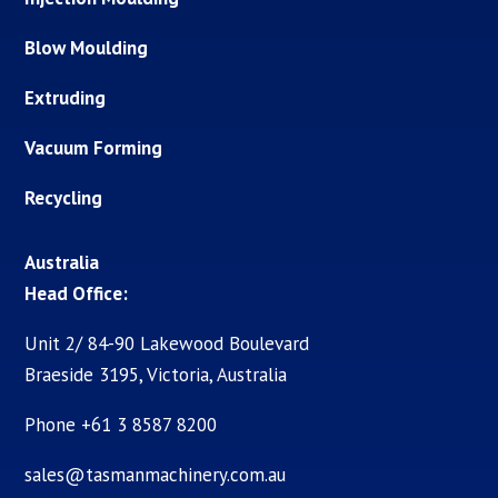
Blow Moulding
Extruding
Vacuum Forming
Recycling
Australia
Head Office:
Unit 2/ 84-90 Lakewood Boulevard
Braeside 3195, Victoria, Australia
Phone +61 3 8587 8200
sales@tasmanmachinery.com.au