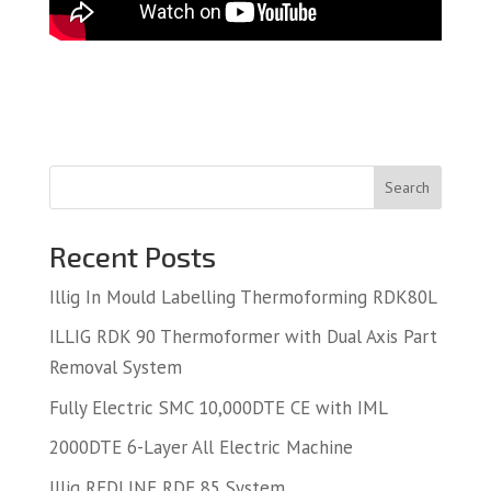
Search
Recent Posts
Illig In Mould Labelling Thermoforming RDK80L
ILLIG RDK 90 Thermoformer with Dual Axis Part
Removal System
Fully Electric SMC 10,000DTE CE with IML
2000DTE 6-Layer All Electric Machine
Illig REDLINE RDF 85 System