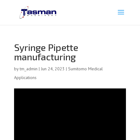
Syringe Pipette
manufacturing
by
tm_admin
|
Jun 24, 2023
|
Sumitomo Medical
Applications