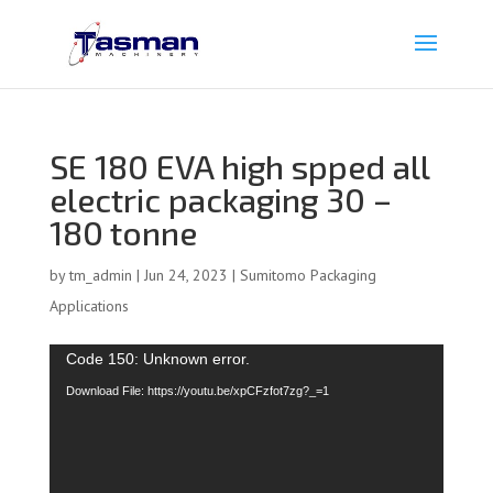
SE 180 EVA high spped all
electric packaging 30 –
180 tonne
by
tm_admin
|
Jun 24, 2023
|
Sumitomo Packaging
Applications
Video
Code 150: Unknown error.
Player
Download File: https://youtu.be/xpCFzfot7zg?_=1