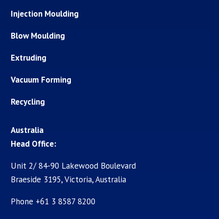
Injection Moulding
Blow Moulding
Extruding
Vacuum Forming
Recycling
Australia
Head Office:
Unit 2/ 84-90 Lakewood Boulevard
Braeside 3195, Victoria, Australia
Phone +61 3 8587 8200